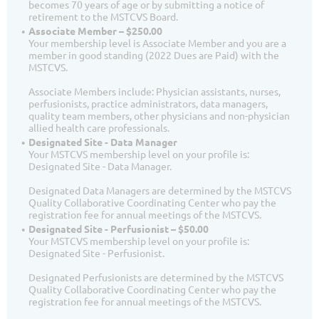
becomes 70 years of age or by submitting a notice of
retirement to the MSTCVS Board.
Associate Member – $250.00
Your membership level is Associate Member and you are a
member in good standing (2022 Dues are Paid) with the
MSTCVS.
Associate Members include: Physician assistants, nurses,
perfusionists, practice administrators, data managers,
quality team members, other physicians and non-physician
allied health care professionals.
Designated Site - Data Manager
Your MSTCVS membership level on your profile is:
Designated Site - Data Manager.
Designated Data Managers are determined by the MSTCVS
Quality Collaborative Coordinating Center who pay the
registration fee for annual meetings of the MSTCVS.
Designated Site - Perfusionist – $50.00
Your MSTCVS membership level on your profile is:
Designated Site - Perfusionist.
Designated Perfusionists are determined by the MSTCVS
Quality Collaborative Coordinating Center who pay the
registration fee for annual meetings of the MSTCVS.