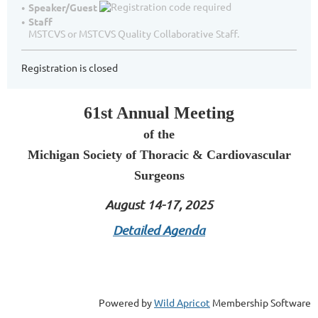
Speaker/Guest
Staff
MSTCVS or MSTCVS Quality Collaborative Staff.
Registration is closed
61st Annual Meeting
of the
Michigan Society of Thoracic & Cardiovascular
Surgeons
August 14-17, 2025
Detailed Agenda
Powered by
Wild Apricot
Membership Software