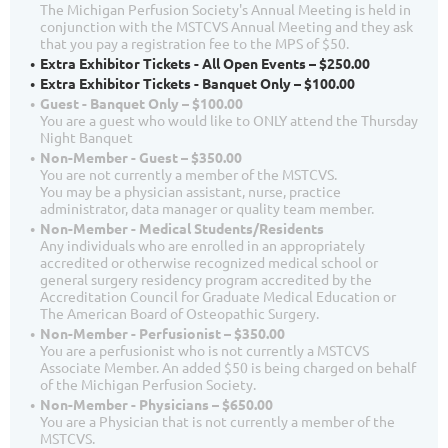
The Michigan Perfusion Society's Annual Meeting is held in
conjunction with the MSTCVS Annual Meeting and they ask
that you pay a registration fee to the MPS of $50.
Extra Exhibitor Tickets - All Open Events – $250.00
Extra Exhibitor Tickets - Banquet Only – $100.00
Guest - Banquet Only – $100.00
You are a guest who would like to ONLY attend the Thursday
Night Banquet
Non-Member - Guest – $350.00
You are not currently a member of the MSTCVS.
You may be a physician assistant, nurse, practice
administrator, data manager or quality team member.
Non-Member - Medical Students/Residents
Any individuals who are enrolled in an appropriately
accredited or otherwise recognized medical school or
general surgery residency program accredited by the
Accreditation Council for Graduate Medical Education or
The American Board of Osteopathic Surgery.
Non-Member - Perfusionist – $350.00
You are a perfusionist who is not currently a MSTCVS
Associate Member. An added $50 is being charged on behalf
of the Michigan Perfusion Society.
Non-Member - Physicians – $650.00
You are a Physician that is not currently a member of the
MSTCVS.