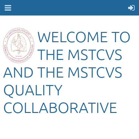
WELCOME TO
THE MSTCVS
AND THE MSTCVS
QUALITY
COLLABORATIVE