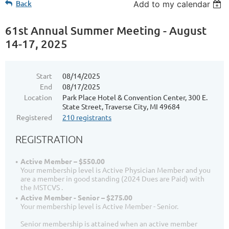
Back
Add to my calendar
61st Annual Summer Meeting - August
14-17, 2025
Start
08/14/2025
End
08/17/2025
Location
Park Place Hotel & Convention Center, 300 E.
State Street, Traverse City, MI 49684
Registered
210 registrants
REGISTRATION
Active Member – $550.00
Your membership level is Active Physician Member and you
are a member in good standing (2024 Dues are Paid) with
the MSTCVS .
Active Member - Senior – $275.00
Your membership level is Active Member - Senior.
Senior membership is attained when an active member